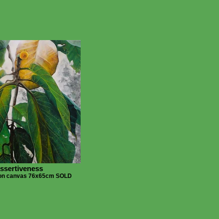
ssertiveness
g on canvas 76x65cm SOLD