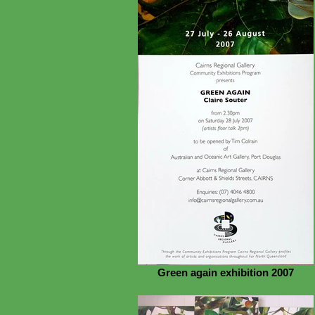
Green again exhibition 2007