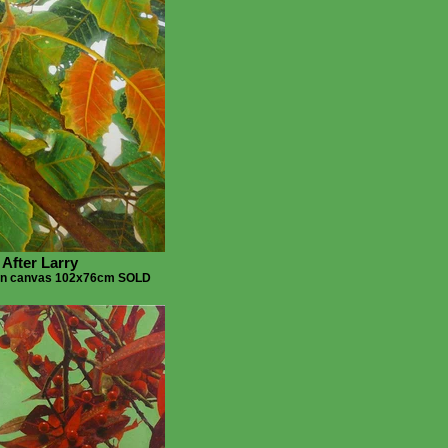
After Larry
g on canvas 102x76cm SOLD