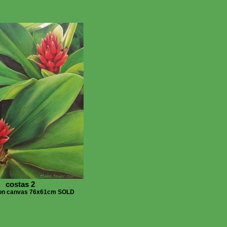
costas 2
g on canvas 76x61cm SOLD