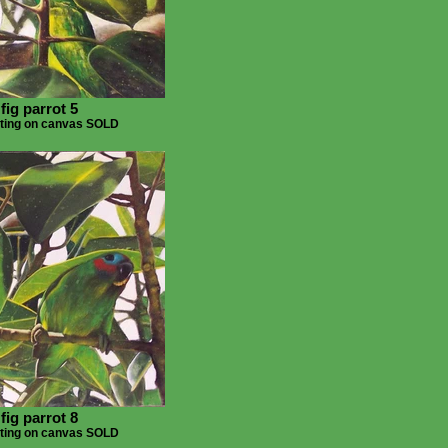
fig parrot 5
inting on canvas SOLD
fig parrot 8
inting on canvas SOLD