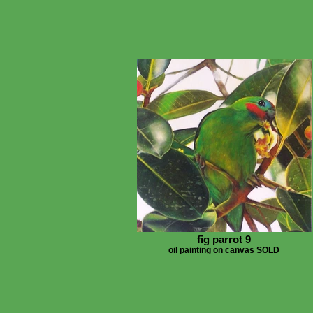
fig parrot 9
oil painting on canvas SOLD