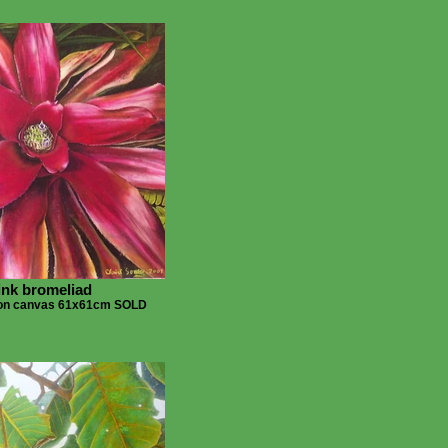
ink bromeliad
g on canvas 61x61cm SOLD