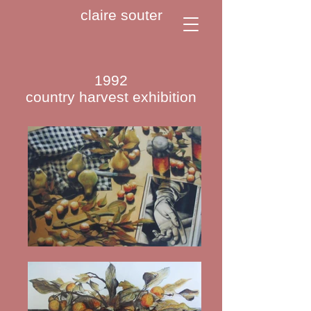
claire souter
1992
country harvest exhibition