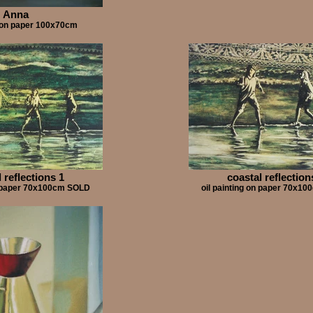
Anna
g on paper 100x70cm
 reflections 1
coastal reflection
on paper 70x100cm SOLD
oil painting on paper 70x1