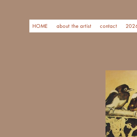
HOME
about the artist
contact
202