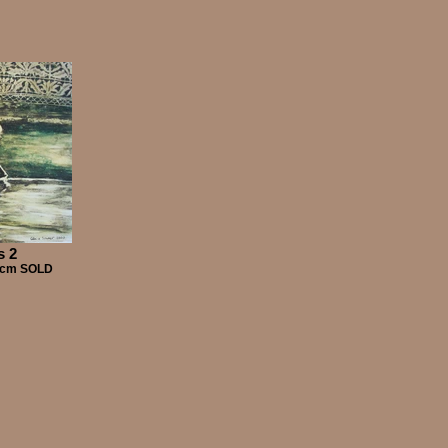
s 2
00cm SOLD