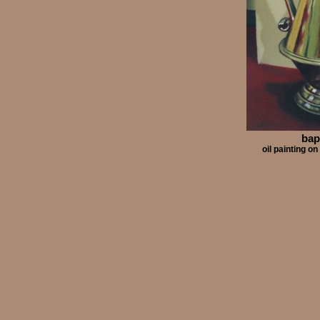
bap
oil painting 