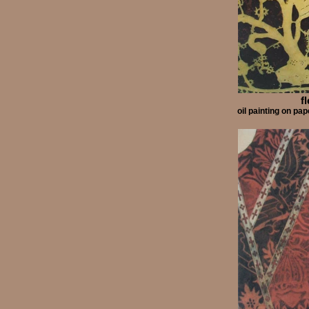
f
oil painting on p