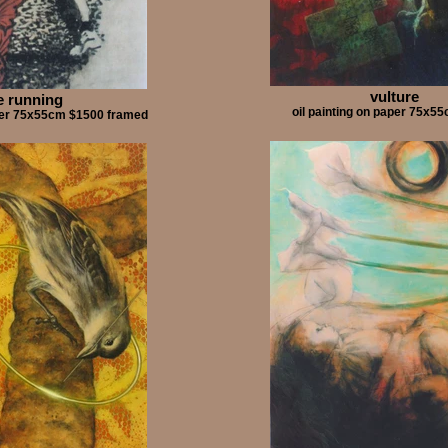
vulture
e running
oil painting on paper 75x
aper 75x55cm $1500 framed