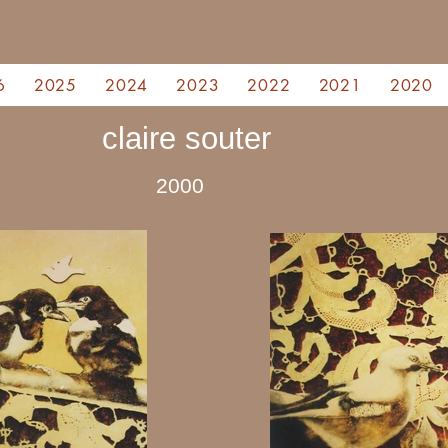
6
2025
2024
2023
2022
2021
2020
claire souter
2000