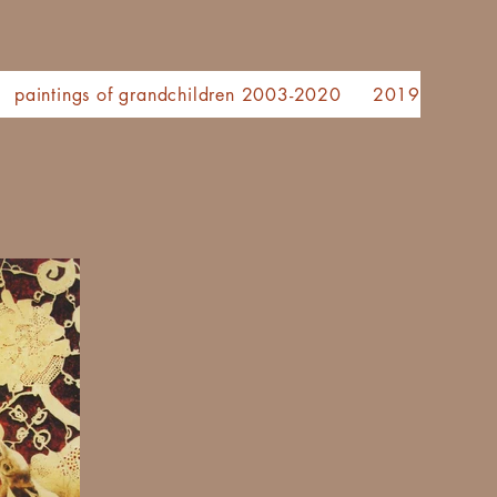
paintings of grandchildren 2003-2020
2019 painting