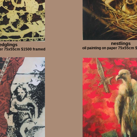
nestlings
ledglings
oil painting on paper 75x55cm
aper 75x55cm $1500 framed