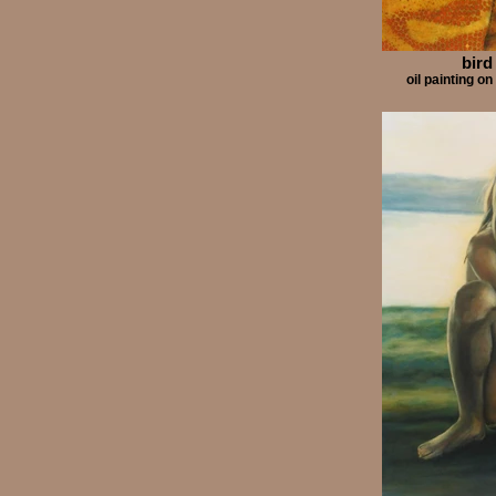
bird
oil painting 