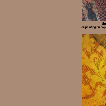
th
oil painting on p