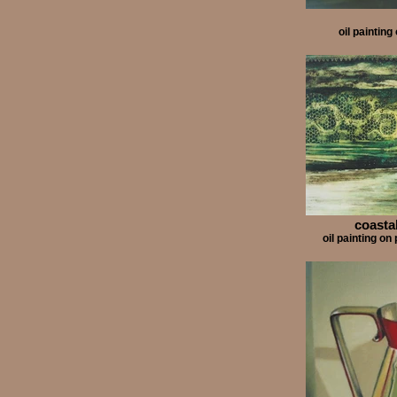
oil paintin
coastal
oil painting 