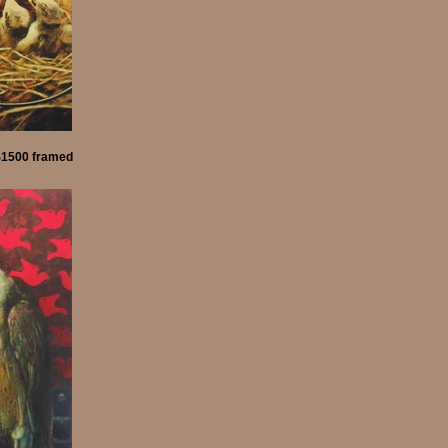
 $1500 framed