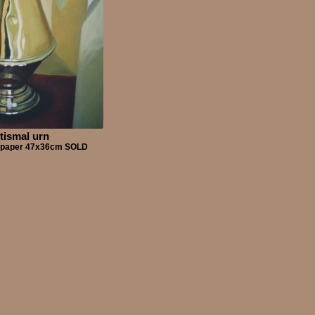
tismal urn
on paper 47x36cm SOLD