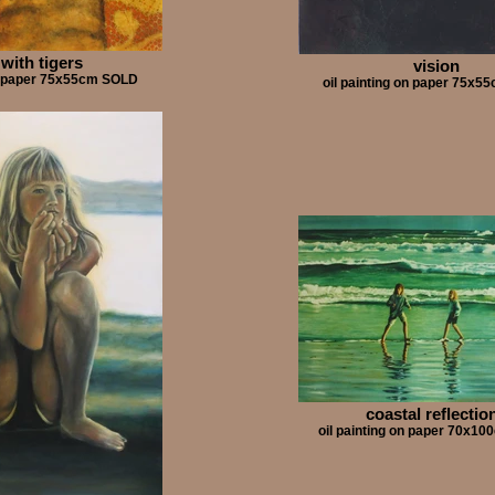
 with tigers
vision
on paper 75x55cm SOLD
oil painting on paper 75x
coastal reflectio
oil painting on paper 70x1