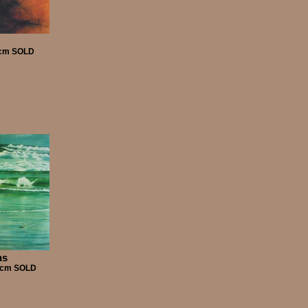
55cm SOLD
ns
00cm SOLD