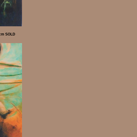
55cm SOLD