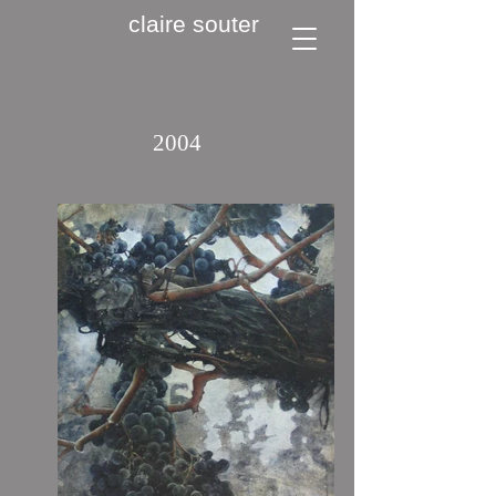
claire souter
2004