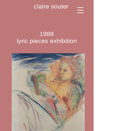
claire souter
1988
lyric pieces exhibition